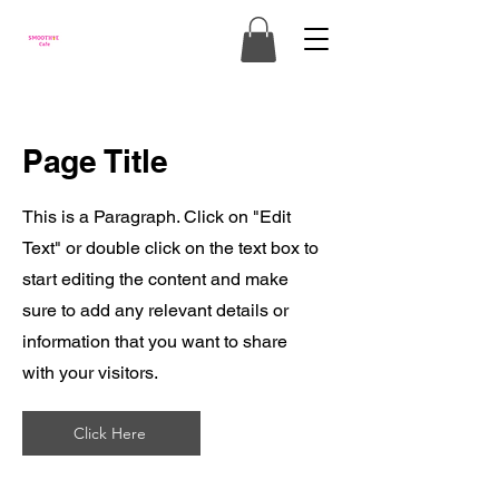
Page Title
This is a Paragraph. Click on "Edit
Text" or double click on the text box to
start editing the content and make
sure to add any relevant details or
information that you want to share
with your visitors.
Click Here