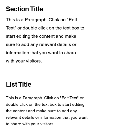
Section Title
This is a Paragraph. Click on "Edit
Text" or double click on the text box to
start editing the content and make
sure to add any relevant details or
information that you want to share
with your visitors.
List Title
This is a Paragraph. Click on "Edit Text" or
double click on the text box to start editing
the content and make sure to add any
relevant details or information that you want
to share with your visitors.