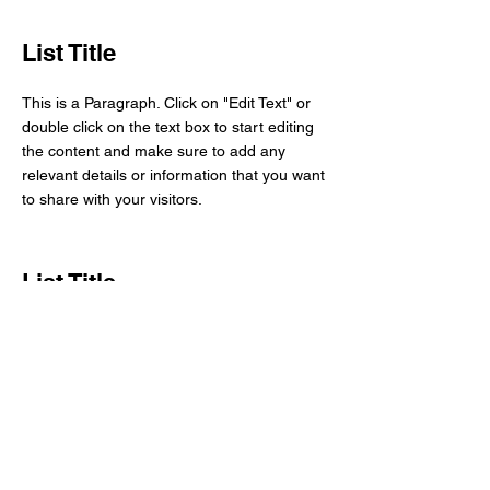
List Title
This is a Paragraph. Click on "Edit Text" or
double click on the text box to start editing
the content and make sure to add any
relevant details or information that you want
to share with your visitors.
List Title
This is a Paragraph. Click on "Edit Text" or
double click on the text box to start editing
the content and make sure to add any
relevant details or information that you want
to share with your visitors.